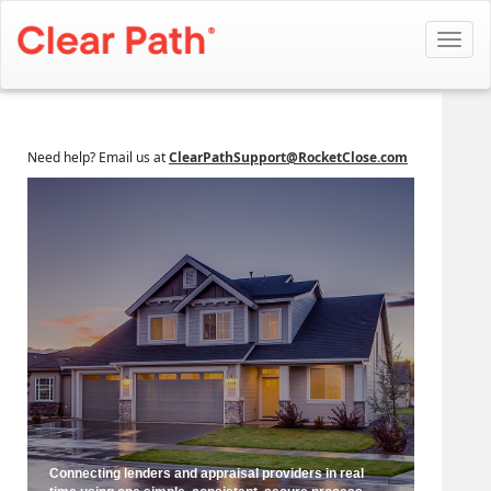
Toggl
navig
Need help? Email us at
ClearPathSupport@RocketClose.com
Connecting lenders and appraisal providers in real