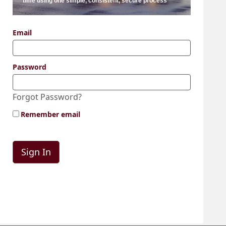
time using one simple, consistent, secure process
Email
Password
Forgot Password?
Remember email